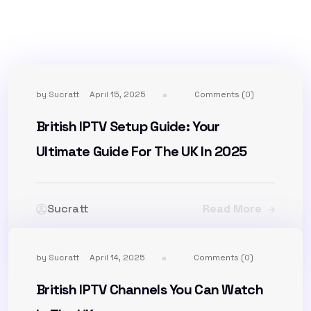
by
Sucratt
April 15, 2025
Comments (0)
British IPTV Setup Guide: Your
Ultimate Guide For The UK In 2025
Sucratt
Read More
by
Sucratt
April 14, 2025
Comments (0)
British IPTV Channels You Can Watch