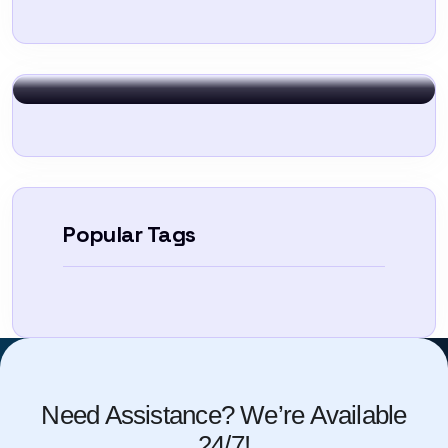
Sign In
Popular Tags
Need Assistance? We’re Available
24/7!