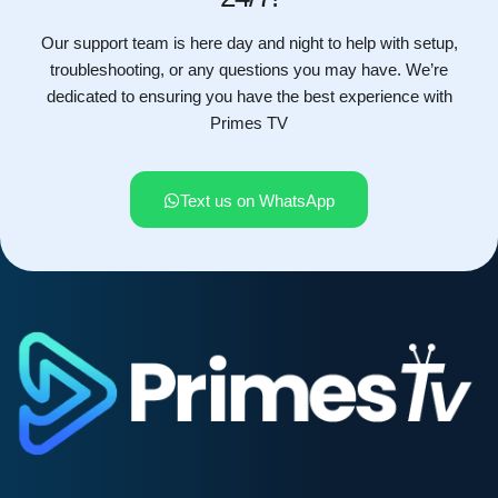
Our support team is here day and night to help with setup,
troubleshooting, or any questions you may have. We’re
dedicated to ensuring you have the best experience with
Primes TV
Text us on WhatsApp