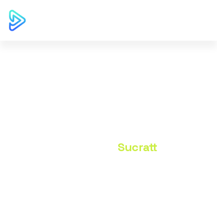
Author: Sucratt
Home
Sucratt