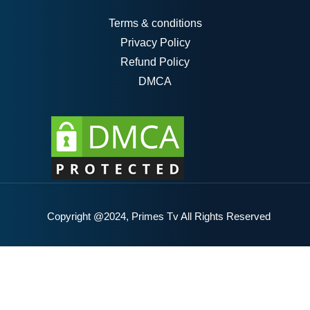
Terms & conditions
Privacy Policy
Refund Policy
DMCA
Copyright @2024, Primes Tv All Rights Reserved