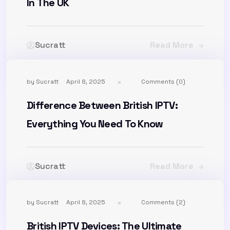
In The UK
Sucratt
Read More
by
Sucratt
April 8, 2025
Comments (0)
Difference Between British IPTV:
Everything You Need To Know
Sucratt
Read More
by
Sucratt
April 8, 2025
Comments (2)
British IPTV Devices: The Ultimate