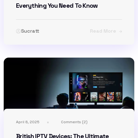
Everything You Need To Know
Sucratt
Read More
April 8, 2025
Comments (2)
British IPTV Devices: The Ultimate