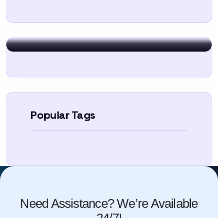
Sign In
Popular Tags
Need Assistance? We’re Available
24/7!