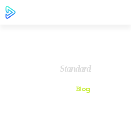
Blog
Standard
Home
Blog