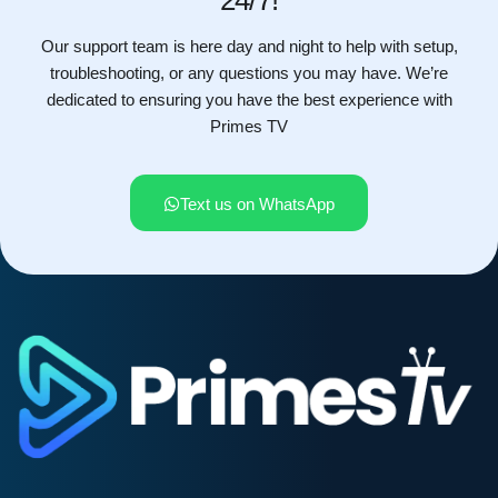
Our support team is here day and night to help with setup,
troubleshooting, or any questions you may have. We’re
dedicated to ensuring you have the best experience with
Primes TV
Text us on WhatsApp