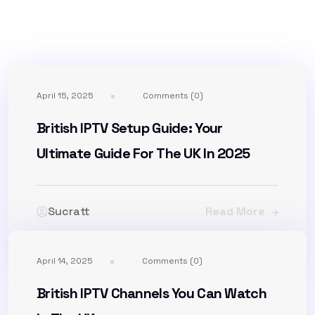
April 15, 2025
Comments (0)
British IPTV Setup Guide: Your
Ultimate Guide For The UK In 2025
Sucratt
Read More
April 14, 2025
Comments (0)
British IPTV Channels You Can Watch