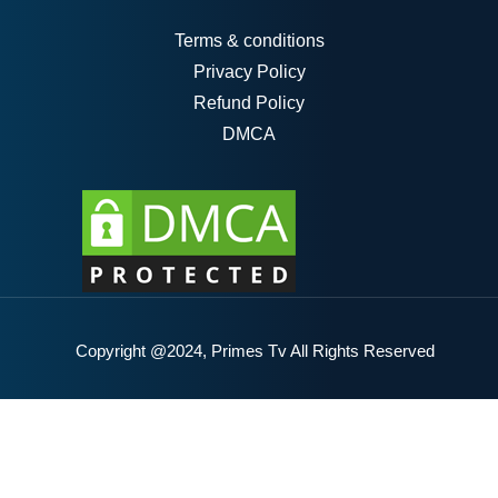
Terms & conditions
Privacy Policy
Refund Policy
DMCA
Copyright @2024, Primes Tv All Rights Reserved