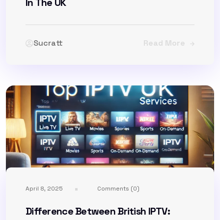
In The UK
Sucratt
Read More
April 8, 2025
Comments (0)
Difference Between British IPTV: